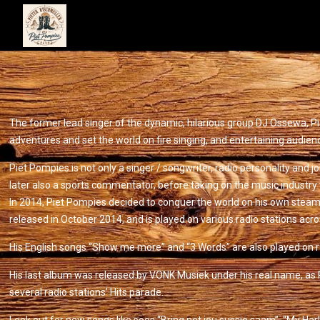
The former lead singer of the dynamic, hilarious group DJ Ossewa, Pi
adventures and set the world on fire singing, and entertaining audien
Piet Pompies is not only a singer / songwriter, radio personality and 
later also a sports commentator, before taking on the music industry
In 2014, Piet Pompies decided to conquer the world on his own steam, wi
released in October 2014, and is played on various radio stations acro
His English songs “Show me more” and “3 Words” are also played on ra
His last album was released by VONK Musiek under his real name, as P
several radio stations’ Hits parade.