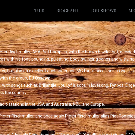
TUIS
BIOGRAFIE
JOU SHOWS
ME
eter Rischmuller, AKA Piet Pompies, with the brown bowler hat, decided
ces with his foot-pounding, pulsating, body-swinging songs and witty, sp
joker, but also an excellent auctioneer and MC for all occasions as well a
 with the group, DJ Ossewa.
th songs such as Briljantjie, Jou Lyf is soos ‘n lovesong, Fynbos, Engelt
ss the country.
dio stations in the USA and Australia, NZL, and Europe.
ieter Rischmuller, and once again Pieter Rischmuller alias Piet Pompies