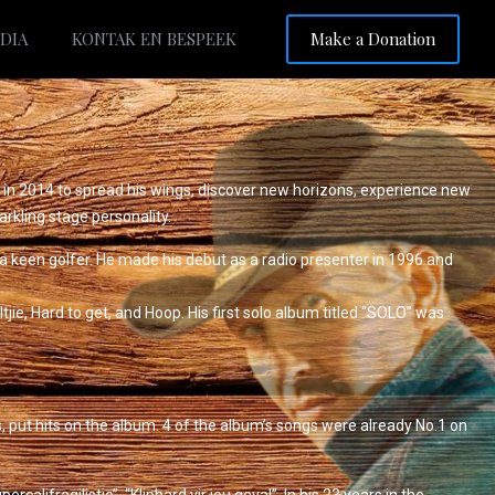
Make a Donation
DIA
KONTAK EN BESPEEK
 in 2014 to spread his wings, discover new horizons, experience new
arkling stage personality.
s a keen golfer. He made his debut as a radio presenter in 1996 and
jie, Hard to get, and Hoop. His first solo album titled “SOLO” was
, put hits on the album. 4 of the album’s songs were already No.1 on