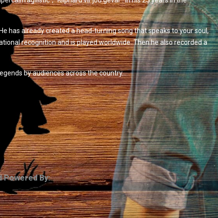
lifragilistic”, “Kliphard vir jou geval”. In his 23 years in the
He has already created a head-turning song that speaks to your soul,
national recognition and is played worldwide. Then he also recorded a
egends by audiences across the country.
d Powered By: