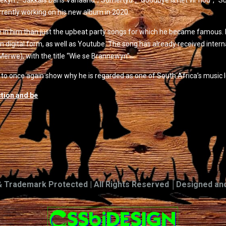
yn”, “Jakkals Dans Vanaand”,“Somertyd”, “Goodbye is net vir nou”, “Superca
rrently working on his new album in 2020.
e in him than just the upbeat party songs for which he became famous. 
in digital form, as well as Youtube. The song has already received inter
Merwe), with the title “Wie se Brannewyn”.
 once again show why he is regarded as one of South Africa’s music l
ction and be
& Trademark Protected | All Rights Reserved │Designed an