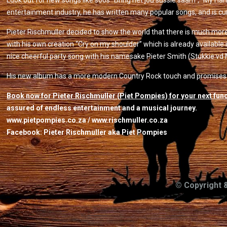
Look out for new songs like soos “Bring net jou sussie saam”, “My Harlek
entertainment industry, he has written many popular songs, and is cu
Pieter Rischmuller decided to show the world that there is much mor
with his own creation “Cry on my shoulder” which is already available 
nice cheerful party song with his namesake Pieter Smith (Stukkie vd 
His new album has a more modern Country Rock touch and promises to
Book now for Pieter Rischmuller (Piet Pompies) for your next fun
assured of endless entertainment and a musical journey.
www.pietpompies.co.za / www.rischmuller.co.za
Facebook: Pieter Rischmuller aka Piet Pompies
© Copyright 